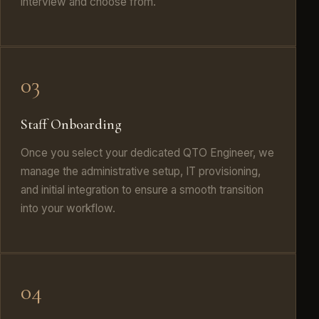
interview and choose from.
03
Staff Onboarding
Once you select your dedicated QTO Engineer, we
manage the administrative setup, IT provisioning,
and initial integration to ensure a smooth transition
into your workflow.
04