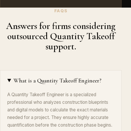
FAQS
Answers for firms considering
outsourced Quantity Takeoff
support.
What is a Quantity Takeoff Engineer?
A Quantity Takeoff Engineer is a specialized
professional who analyzes construction blueprints
and digital models to calculate the exact materials
needed for a project. They ensure highly accurate
quantification before the construction phase begins.