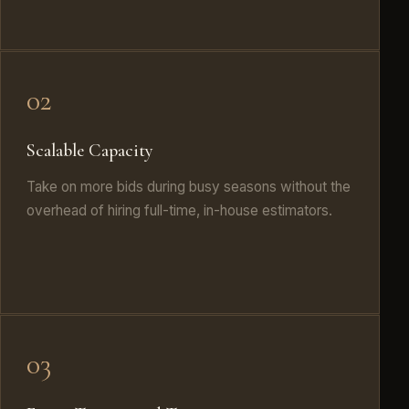
02
Scalable Capacity
Take on more bids during busy seasons without the
overhead of hiring full-time, in-house estimators.
03