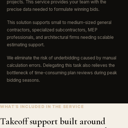
projects. This service provides your team with the
precise data needed to formulate winning bids.
This solution supports small to medium-sized general
contractors, specialized subcontractors, MEP
professionals, and architectural firms needing scalable
estimating support.
We eliminate the risk of underbidding caused by manual
calculation errors. Delegating this task also relieves the
bottleneck of time-consuming plan reviews during peak
bidding seasons.
WHAT’S INCLUDED IN THE SERVICE
Takeoff support built around