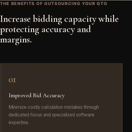
THE BENEFITS OF OUTSOURCING YOUR QTO
Increase bidding capacity while
protecting accuracy and
margins.
01
Improved Bid Accuracy
Minimize costly calculation mistakes through
dedicated focus and specialized software
expertise.