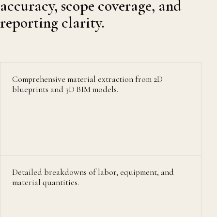
accuracy, scope coverage, and
reporting clarity.
Comprehensive material extraction from 2D
blueprints and 3D BIM models.
Detailed breakdowns of labor, equipment, and
material quantities.