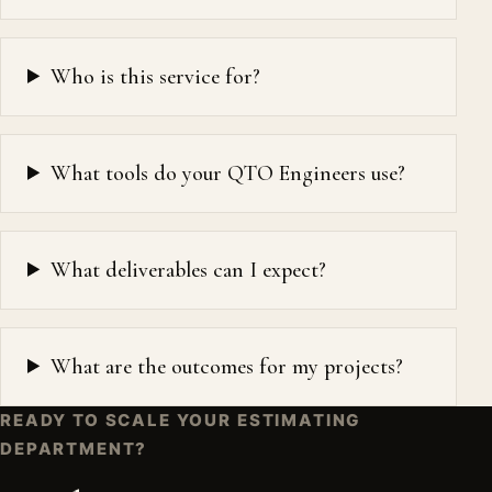
Who is this service for?
What tools do your QTO Engineers use?
What deliverables can I expect?
What are the outcomes for my projects?
READY TO SCALE YOUR ESTIMATING
DEPARTMENT?