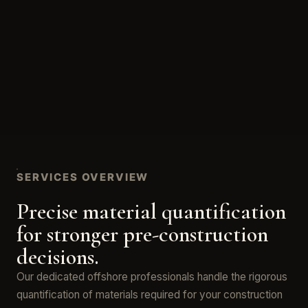
SERVICES OVERVIEW
Precise material quantification
for stronger pre-construction
decisions.
Our dedicated offshore professionals handle the rigorous
quantification of materials required for your construction