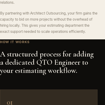
relations.
By partnering with Architect Outsourcing, your firm gains the
capacity to bid on more projects without the overhead of
hiring locally. This gives your estimating department the
exact support needed to scale operations efficiently.
HOW IT WORKS
A structured process for adding
a dedicated QTO Engineer to
your estimating workflow.
01