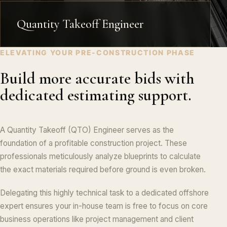
Quantity Takeoff Engineer
ELEVATING YOUR PRE-CONSTRUCTION PHASE
Build more accurate bids with
dedicated estimating support.
A Quantity Takeoff (QTO) Engineer serves as the
foundation of a profitable construction project. These
professionals meticulously analyze blueprints to calculate
the exact materials required before ground is even broken.
Delegating this highly technical task to a dedicated offshore
expert ensures your in-house team is free to focus on core
business operations like project management and client