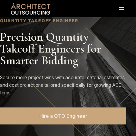
Skip
to
content
QUANTITY TAKEOFF ENGINEER
Precision Quantity
Takeoff Engineers for
Smarter Bidding
Secure more project wins with accurate material estimates
and cost projections tailored specifically for growing AEC
firms.
Hire a QTO Engineer