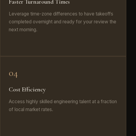
Faster Turnaround Times
Leverage time-zone differences to have takeoffs
completed overnight and ready for your review the
next morning.
04
Cost Efficiency
Access highly skilled engineering talent at a fraction
of local market rates.