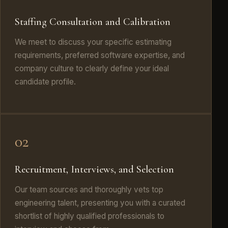
Staffing Consultation and Calibration
We meet to discuss your specific estimating
requirements, preferred software expertise, and
company culture to clearly define your ideal
candidate profile.
02
Recruitment, Interviews, and Selection
Our team sources and thoroughly vets top
engineering talent, presenting you with a curated
shortlist of highly qualified professionals to