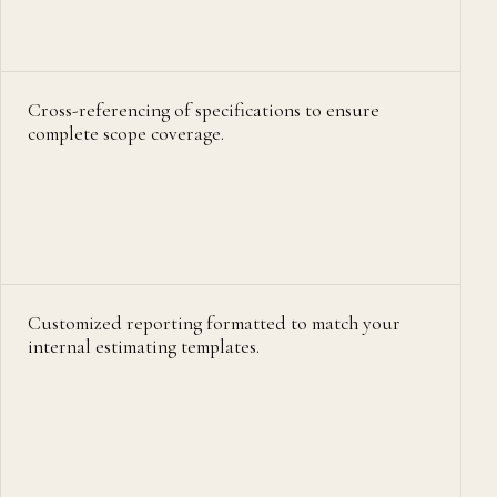
Cross-referencing of specifications to ensure
complete scope coverage.
Customized reporting formatted to match your
internal estimating templates.