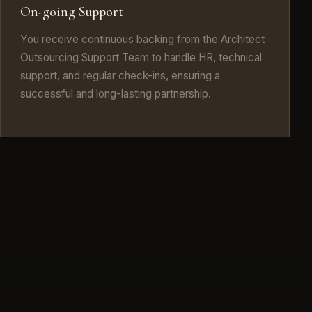
On-going Support
You receive continuous backing from the Architect
Outsourcing Support Team to handle HR, technical
support, and regular check-ins, ensuring a
successful and long-lasting partnership.