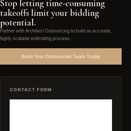
Stop letting time-consuming
takeoffs limit your bidding
potential.
Partner with Architect Outsourcing to build an accurate,
highly scalable estimating process.
Build Your Outsourced Team Today
CONTACT FORM