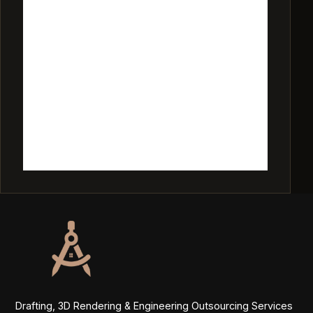
Drafting, 3D Rendering & Engineering Outsourcing Services