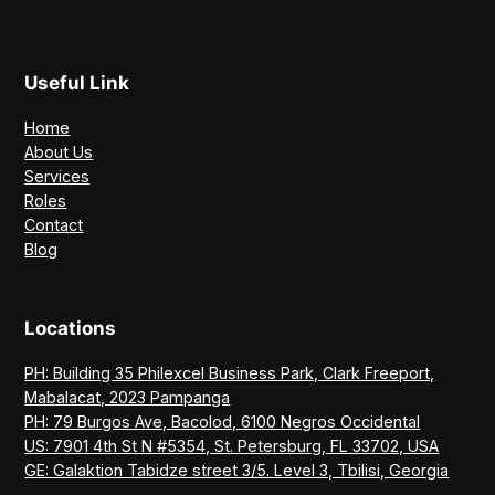
Useful Link
Home
About Us
Services
Roles
Contact
Blog
Locations
PH: Building 35 Philexcel Business Park, Clark Freeport,
Mabalacat, 2023 Pampanga
PH: 79 Burgos Ave, Bacolod, 6100 Negros Occidental
US: 7901 4th St N #5354, St. Petersburg, FL 33702, USA
GE: Galaktion Tabidze street 3/5. Level 3, Tbilisi, Georgia