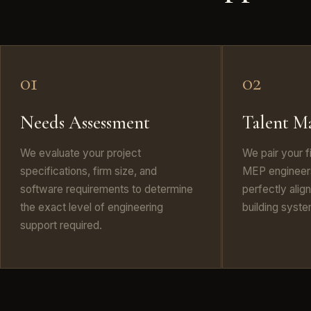
01
02
Needs Assessment
Talent M
We evaluate your project
We pair your f
specifications, firm size, and
MEP engineers
software requirements to determine
perfectly alig
the exact level of engineering
building syst
support required.