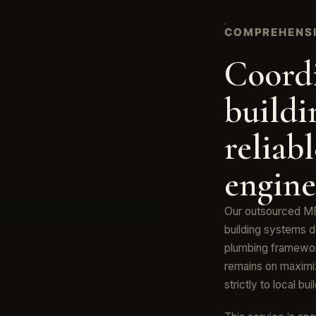
COMPREHENSI
Coord
buildi
reliab
engine
Our outsourced ME
building systems d
plumbing framewor
remains on maximiz
strictly to local bu