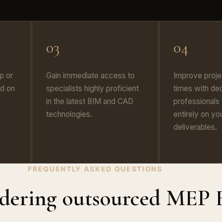
03
04
p or
Gain immediate access to
Improve proje
d on
specialists highly proficient
times with de
in the latest BIM and CAD
professionals
technologies.
entirely on yo
deliverables.
FREQUENTLY ASKED QUESTIONS
idering outsourced MEP 