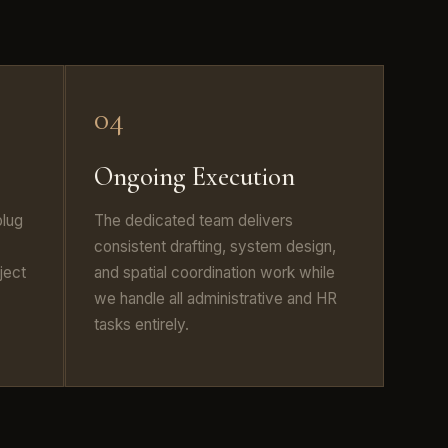
04
Ongoing Execution
plug
The dedicated team delivers
consistent drafting, system design,
ject
and spatial coordination work while
we handle all administrative and HR
tasks entirely.