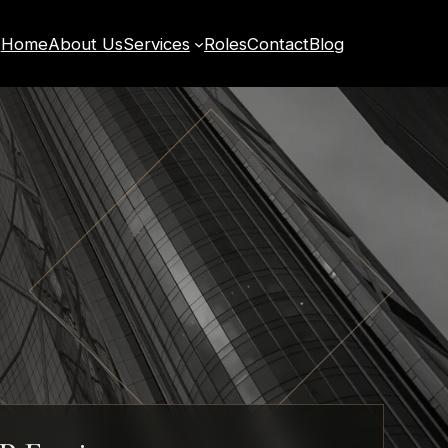
Home
About Us
Services
Roles
Contact
Blog