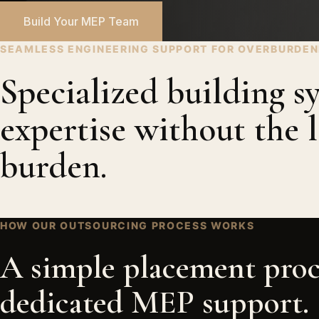
Build Your MEP Team
SEAMLESS ENGINEERING SUPPORT FOR OVERBURDE
Specialized building s
expertise without the l
burden.
HOW OUR OUTSOURCING PROCESS WORKS
A simple placement proc
dedicated MEP support.