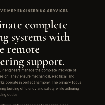
VE MEP ENGINEERING SERVICES
inate complete
ng systems with
le remote
ering support.
P engineers manage the complete lifecycle of
esign. They ensure mechanical, electrical, and
ks operate in perfect harmony. The primary focus
ing building efficiency and safety while adhering
ilding codes.