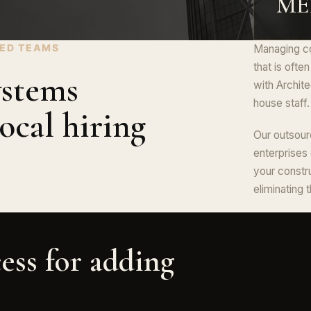
MEP
NED TEAMS
Managing co
that is ofte
ystems
with Archite
house staff.
ocal hiring
Our outsour
enterprises
your constr
eliminating 
ess for adding