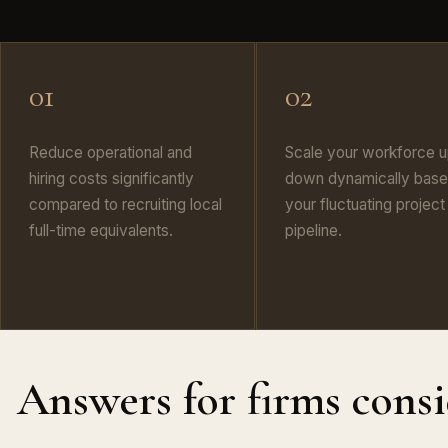
01
02
Reduce operational and
Scale your workforce u
hiring costs significantly
down dynamically base
compared to recruiting local
your fluctuating project
full-time equivalents.
pipeline.
Answers for firms cons