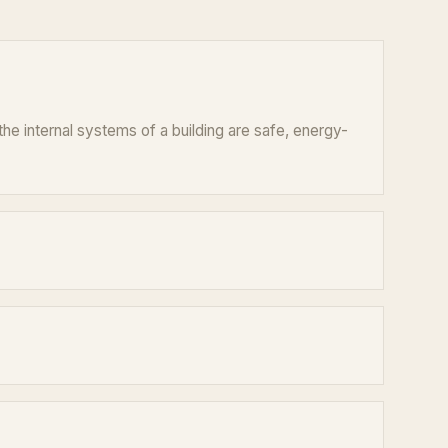
he internal systems of a building are safe, energy-