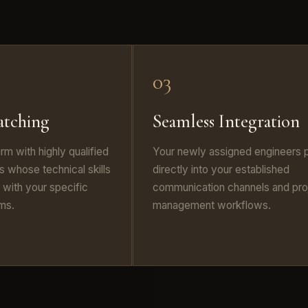
03
atching
Seamless Integration
irm with highly qualified
Your newly assigned engineers 
 whose technical skills
directly into your established
n with your specific
communication channels and pro
ems.
management workflows.