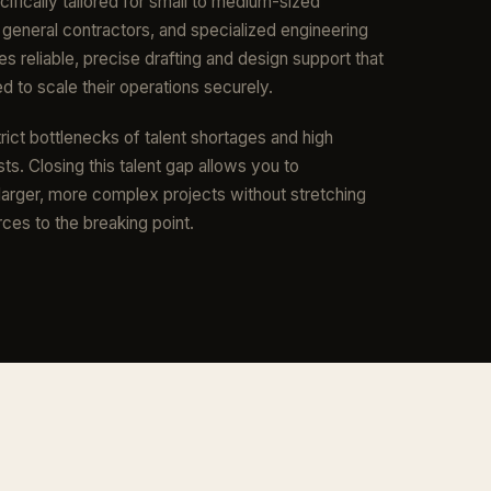
cifically tailored for small to medium-sized
, general contractors, and specialized engineering
es reliable, precise drafting and design support that
 to scale their operations securely.
rict bottlenecks of talent shortages and high
ts. Closing this talent gap allows you to
 larger, more complex projects without stretching
rces to the breaking point.