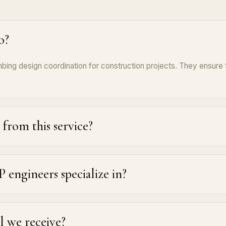
o?
ing design coordination for construction projects. They ensure t
from this service?
engineers specialize in?
ll we receive?