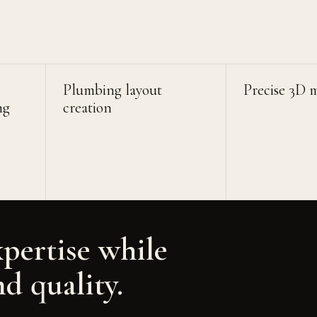
Plumbing layout
Precise 3D 
ng
creation
xpertise while
nd quality.