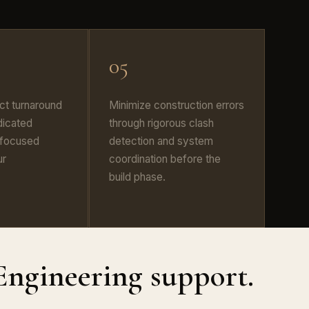
05
ct turnaround
Minimize construction errors
dicated
through rigorous clash
 focused
detection and system
ur
coordination before the
build phase.
Engineering support.