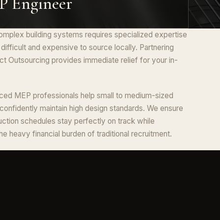
 Engineer
mplex building systems requires specialized expertise
n difficult and expensive to source locally. Partnering
ct Outsourcing provides immediate relief for your in-
ced MEP professionals help small to medium-sized
 confidently maintain high design standards. We ensure
uction schedules stay perfectly on track while
the heavy financial burden of traditional recruitment.