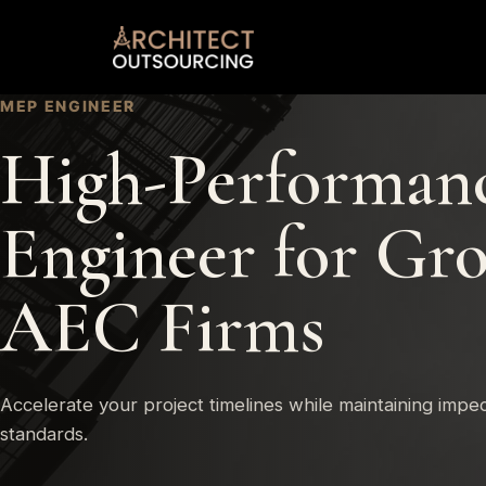
Skip
to
content
MEP ENGINEER
High-Performan
Engineer for Gr
AEC Firms
Accelerate your project timelines while maintaining impe
standards.