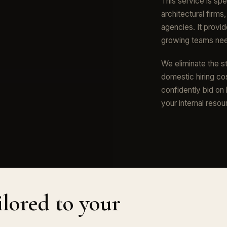
This service is spe
architectural firms
agencies. It provid
growing teams need
We eliminate the st
domestic hiring cos
confidently bid on
your internal resou
ilored to your