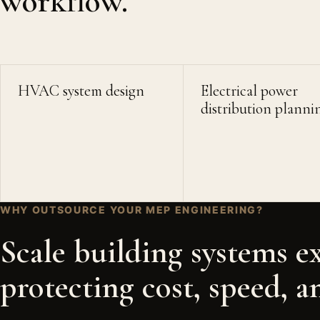
workflow.
HVAC system design
Electrical power
distribution planni
WHY OUTSOURCE YOUR MEP ENGINEERING?
Scale building systems e
protecting cost, speed, a