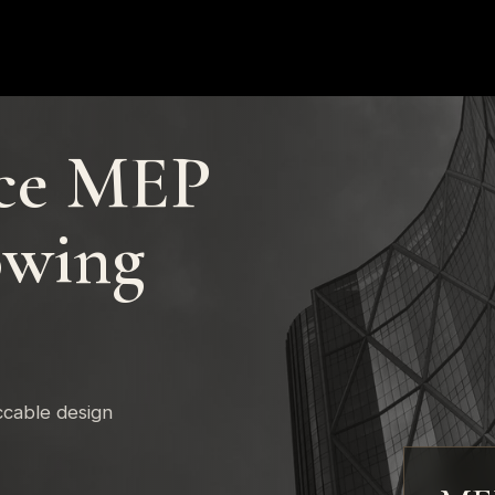
ce MEP
owing
ccable design