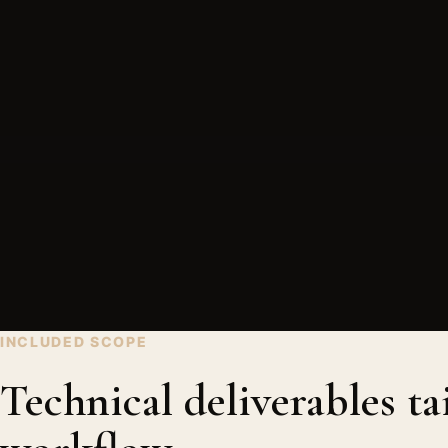
INCLUDED SCOPE
Technical deliverables ta