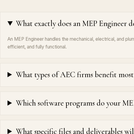
What exactly does an MEP Engineer d
An MEP Engineer handles the mechanical, electrical, and plumb
efficient, and fully functional.
What types of AEC firms benefit most 
Which software programs do your MEP 
What specific files and deliverables wi