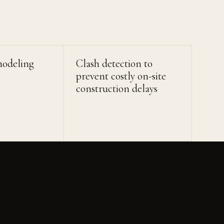
modeling
Clash detection to
prevent costly on-site
construction delays