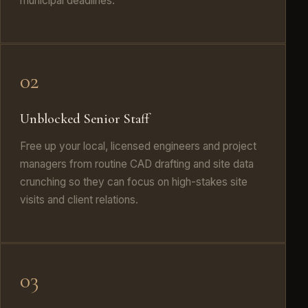
municipal deadlines.
02
Unblocked Senior Staff
Free up your local, licensed engineers and project
managers from routine CAD drafting and site data
crunching so they can focus on high-stakes site
visits and client relations.
03