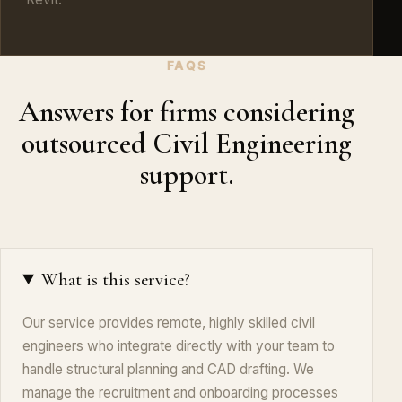
FAQS
Answers for firms considering
outsourced Civil Engineering
support.
What is this service?
Our service provides remote, highly skilled civil
engineers who integrate directly with your team to
handle structural planning and CAD drafting. We
manage the recruitment and onboarding processes