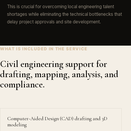
This is crucial for overcoming local engineering talent
shortages while eliminating the technical bottlenecks that
delay project approvals and site development.
WHAT IS INCLUDED IN THE SERVICE
Civil engineering support for
drafting, mapping, analysis, and
compliance.
Computer-Aided Design (CAD) drafting and 3D
modeling