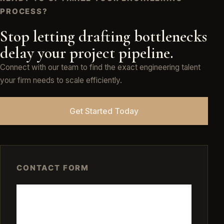
PROCESS?
Stop letting drafting bottlenecks
delay your project pipeline.
Connect with our team to find the exact engineering talent
your firm needs to scale efficiently.
Get Started Today
CONTACT FORM