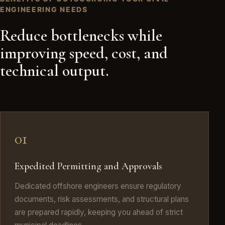
ENGINEERING NEEDS
Reduce bottlenecks while
improving speed, cost, and
technical output.
01
Expedited Permitting and Approvals
Dedicated offshore engineers ensure regulatory
documents, risk assessments, and structural plans
are prepared rapidly, keeping you ahead of strict