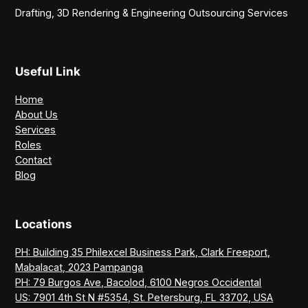
Drafting, 3D Rendering & Engineering Outsourcing Services
Useful Link
Home
About Us
Services
Roles
Contact
Blog
Locations
PH: Building 35 Philexcel Business Park, Clark Freeport,
Mabalacat, 2023 Pampanga
PH: 79 Burgos Ave, Bacolod, 6100 Negros Occidental
US: 7901 4th St N #5354, St. Petersburg, FL 33702, USA