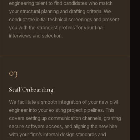
engineering talent to find candidates who match
your structural planning and drafting criteria. We
conduct the initial technical screenings and present
you with the strongest profiles for your final
interviews and selection.
03
Staff Onboarding
We facilitate a smooth integration of your new civil
engineer into your existing project pipelines. This
covers setting up communication channels, granting
secure software access, and aligning the new hire
with your firm’s internal design standards and