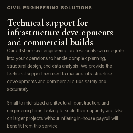
CIVIL ENGINEERING SOLUTIONS
Technical support for
infrastructure developments
and commercial builds.
Our offshore civil engineering professionals can integrate
into your operations to handle complex planning,
structural design, and data analysis. We provide the
technical support required to manage infrastructure
developments and commercial builds safely and
accurately.
Small to mid-sized architectural, construction, and
engineering firms looking to scale their capacity and take
on larger projects without inflating in-house payroll will
benefit from this service.