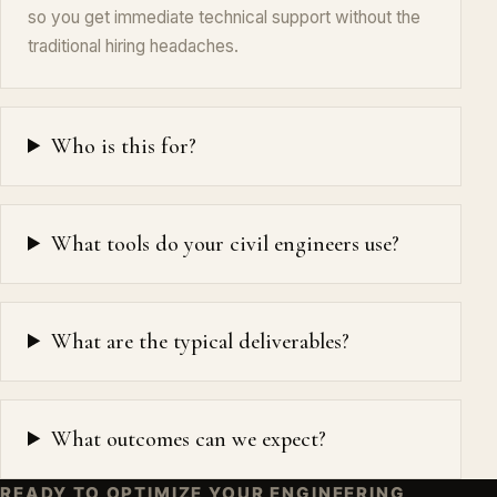
so you get immediate technical support without the
traditional hiring headaches.
Who is this for?
What tools do your civil engineers use?
What are the typical deliverables?
What outcomes can we expect?
READY TO OPTIMIZE YOUR ENGINEERING