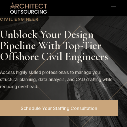
Skip
to
content
CIVIL ENGINEER
Unblock Your Design
Pipeline With Top-Tier
Offshore Civil Engineers
Access highly skilled professionals to manage your
structural planning, data analysis, and CAD drafting while
reducing overhead.
Schedule Your Staffing Consultation