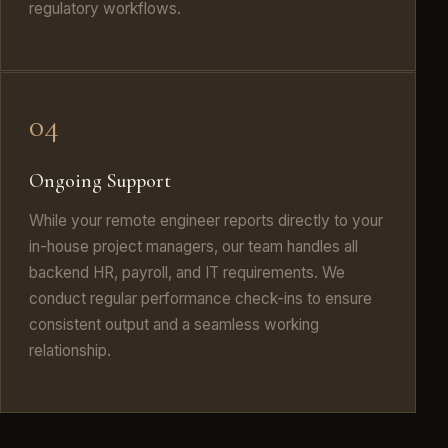
regulatory workflows.
04
Ongoing Support
While your remote engineer reports directly to your
in-house project managers, our team handles all
backend HR, payroll, and IT requirements. We
conduct regular performance check-ins to ensure
consistent output and a seamless working
relationship.