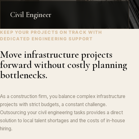
Civil Engineer
KEEP YOUR PROJECTS ON TRACK WITH
DEDICATED ENGINEERING SUPPORT
Move infrastructure projects
forward without costly planning
bottlenecks.
As a construction firm, you balance complex infrastructure
projects with strict budgets, a constant challenge.
Outsourcing your civil engineering tasks provides a direct
solution to local talent shortages and the costs of in-house
hiring.