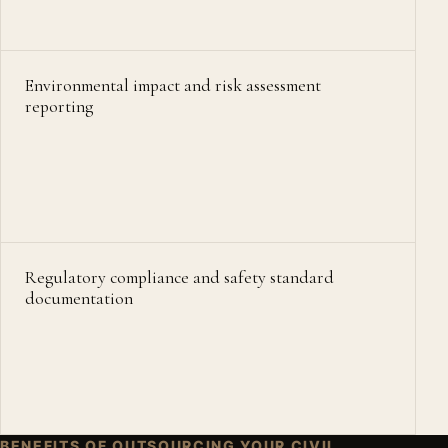
Environmental impact and risk assessment
reporting
Regulatory compliance and safety standard
documentation
BENEFITS OF OUTSOURCING YOUR CIVIL