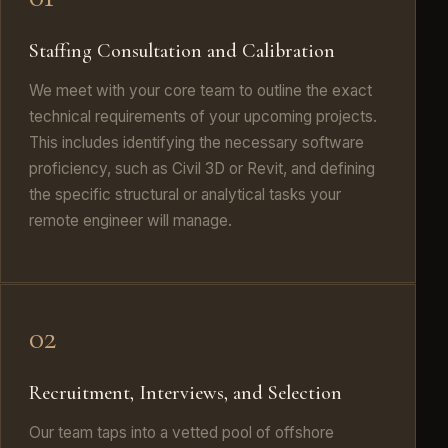
Staffing Consultation and Calibration
We meet with your core team to outline the exact
technical requirements of your upcoming projects.
This includes identifying the necessary software
proficiency, such as Civil 3D or Revit, and defining
the specific structural or analytical tasks your
remote engineer will manage.
02
Recruitment, Interviews, and Selection
Our team taps into a vetted pool of offshore