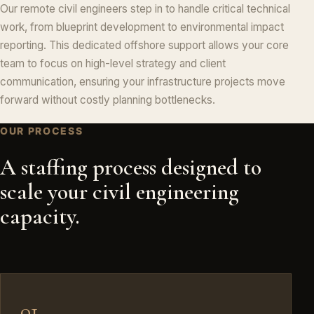
Our remote civil engineers step in to handle critical technical
work, from blueprint development to environmental impact
reporting. This dedicated offshore support allows your core
team to focus on high-level strategy and client
communication, ensuring your infrastructure projects move
forward without costly planning bottlenecks.
OUR PROCESS
A staffing process designed to
scale your civil engineering
capacity.
01