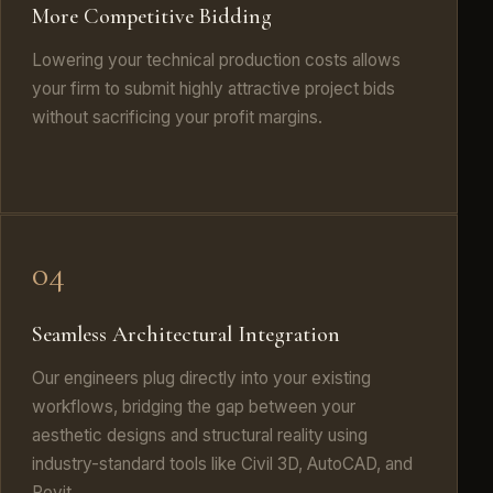
More Competitive Bidding
Lowering your technical production costs allows
your firm to submit highly attractive project bids
without sacrificing your profit margins.
04
Seamless Architectural Integration
Our engineers plug directly into your existing
workflows, bridging the gap between your
aesthetic designs and structural reality using
industry-standard tools like Civil 3D, AutoCAD, and
Revit.