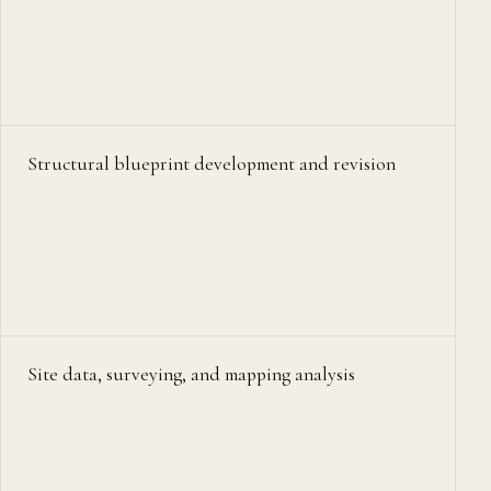
Structural blueprint development and revision
Site data, surveying, and mapping analysis