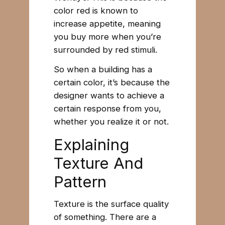
color red is known to
increase appetite, meaning
you buy more when you’re
surrounded by red stimuli.
So when a building has a
certain color, it’s because the
designer wants to achieve a
certain response from you,
whether you realize it or not.
Explaining
Texture And
Pattern
Texture is the surface quality
of something. There are a