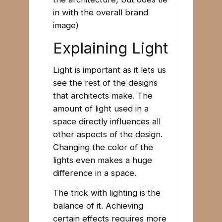
in with the overall brand
image)
Explaining Light
Light is important as it lets us
see the rest of the designs
that architects make. The
amount of light used in a
space directly influences all
other aspects of the design.
Changing the color of the
lights even makes a huge
difference in a space.
The trick with lighting is the
balance of it. Achieving
certain effects requires more