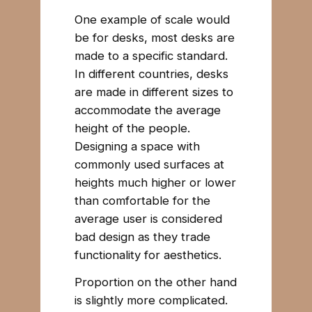
One example of scale would
be for desks, most desks are
made to a specific standard.
In different countries, desks
are made in different sizes to
accommodate the average
height of the people.
Designing a space with
commonly used surfaces at
heights much higher or lower
than comfortable for the
average user is considered
bad design as they trade
functionality for aesthetics.
Proportion on the other hand
is slightly more complicated.