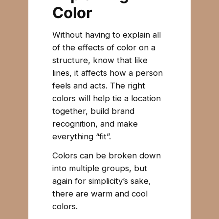
Color
Without having to explain all
of the effects of color on a
structure, know that like
lines, it affects how a person
feels and acts. The right
colors will help tie a location
together, build brand
recognition, and make
everything “fit”.
Colors can be broken down
into multiple groups, but
again for simplicity’s sake,
there are warm and cool
colors.