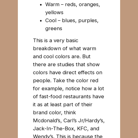
Warm – reds, oranges,
yellows
Cool – blues, purples,
greens
This is a very basic
breakdown of what warm
and cool colors are. But
there are studies that show
colors have direct effects on
people. Take the color red
for example, notice how a lot
of fast-food restaurants have
it as at least part of their
brand color, think
Mcdonald’s, Carl’s Jr/Hardy’s,
Jack-In-The-Box, KFC, and
Wendy’s. This is because the