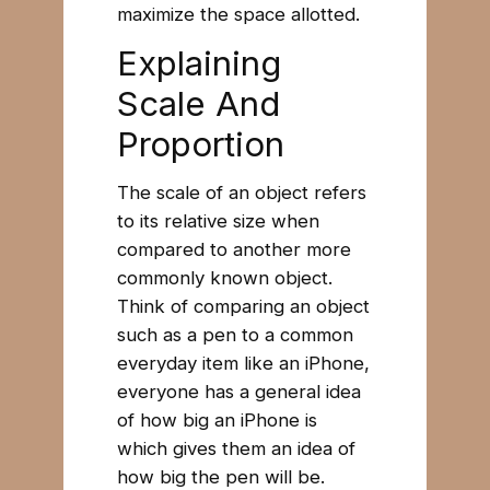
maximize the space allotted.
Explaining
Scale And
Proportion
The scale of an object refers
to its relative size when
compared to another more
commonly known object.
Think of comparing an object
such as a pen to a common
everyday item like an iPhone,
everyone has a general idea
of how big an iPhone is
which gives them an idea of
how big the pen will be.