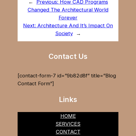
←
Previous:
How CAD Programs
Changed The Architectural World
Forever
Next:
Architecture And It’s Impact On
Society
→
Contact Us
[contact-form-7 id=”9b82d8f” title=”Blog
Contact Form”]
Links
HOME
SERVICES
CONTACT