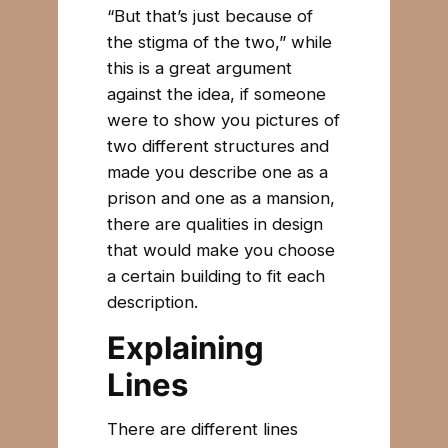
“But that’s just because of
the stigma of the two,” while
this is a great argument
against the idea, if someone
were to show you pictures of
two different structures and
made you describe one as a
prison and one as a mansion,
there are qualities in design
that would make you choose
a certain building to fit each
description.
Explaining
Lines
There are different lines