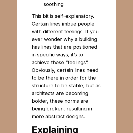
soothing
This bit is self-explanatory.
Certain lines imbue people
with different feelings. If you
ever wonder why a building
has lines that are positioned
in specific ways, it’s to
achieve these “feelings”.
Obviously, certain lines need
to be there in order for the
structure to be stable, but as
architects are becoming
bolder, these norms are
being broken, resulting in
more abstract designs.
Explaining