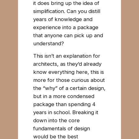
it does bring up the idea of
simplification. Can you distill
years of knowledge and
experience into a package
that anyone can pick up and
understand?
This isn’t an explanation for
architects, as they’d already
know everything here, this is
more for those curious about
the “why” of a certain design,
but in a more condensed
package than spending 4
years in school. Breaking it
down into the core
fundamentals of design
would be the best