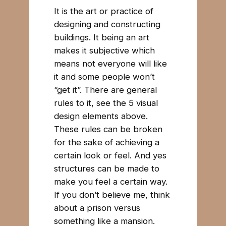
It is the art or practice of
designing and constructing
buildings. It being an art
makes it subjective which
means not everyone will like
it and some people won’t
“get it”. There are general
rules to it, see the 5 visual
design elements above.
These rules can be broken
for the sake of achieving a
certain look or feel. And yes
structures can be made to
make you feel a certain way.
If you don’t believe me, think
about a prison versus
something like a mansion.