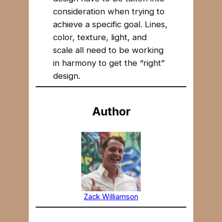
consideration when trying to
achieve a specific goal. Lines,
color, texture, light, and
scale all need to be working
in harmony to get the “right”
design.
Author
Zack Williamson