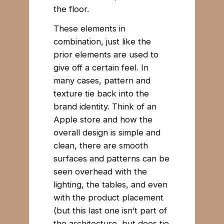
the floor.
These elements in
combination, just like the
prior elements are used to
give off a certain feel. In
many cases, pattern and
texture tie back into the
brand identity. Think of an
Apple store and how the
overall design is simple and
clean, there are smooth
surfaces and patterns can be
seen overhead with the
lighting, the tables, and even
with the product placement
(but this last one isn’t part of
the architecture, but does tie