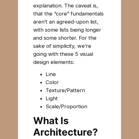
explanation. The caveat is,
that the “core” fundamentals
aren’t an agreed-upon list,
with some lists being longer
and some shorter. For the
sake of simplicity, we’re
going with these 5 visual
design elements:
Line
Color
Texture/Pattern
Light
Scale/Proportion
What Is
Architecture?