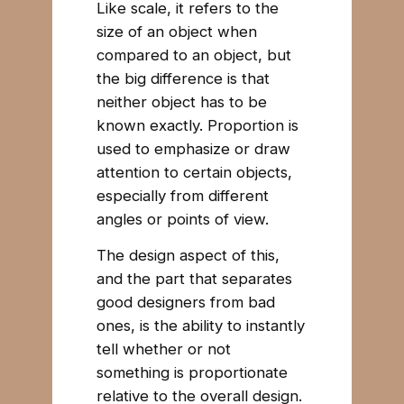
Like scale, it refers to the
size of an object when
compared to an object, but
the big difference is that
neither object has to be
known exactly. Proportion is
used to emphasize or draw
attention to certain objects,
especially from different
angles or points of view.
The design aspect of this,
and the part that separates
good designers from bad
ones, is the ability to instantly
tell whether or not
something is proportionate
relative to the overall design.