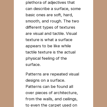
plethora of adjectives that
can describe a surface, some
basic ones are soft, hard,
smooth, and rough. The two
different types of textures
are visual and tactile. Visual
texture is what a surface
appears to be like while
tactile texture is the actual
physical feeling of the
surface.
Patterns are repeated visual
designs on a surface.
Patterns can be found all
over pieces of architecture,
from the walls, and ceilings,
to even the carpet used on