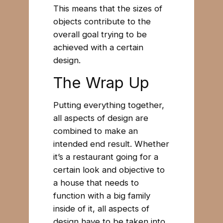
This means that the sizes of
objects contribute to the
overall goal trying to be
achieved with a certain
design.
The Wrap Up
Putting everything together,
all aspects of design are
combined to make an
intended end result. Whether
it’s a restaurant going for a
certain look and objective to
a house that needs to
function with a big family
inside of it, all aspects of
design have to be taken into