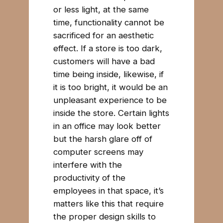
or less light, at the same
time, functionality cannot be
sacrificed for an aesthetic
effect. If a store is too dark,
customers will have a bad
time being inside, likewise, if
it is too bright, it would be an
unpleasant experience to be
inside the store. Certain lights
in an office may look better
but the harsh glare off of
computer screens may
interfere with the
productivity of the
employees in that space, it’s
matters like this that require
the proper design skills to