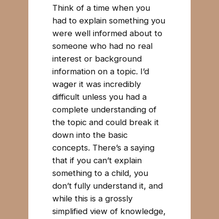
Think of a time when you
had to explain something you
were well informed about to
someone who had no real
interest or background
information on a topic. I’d
wager it was incredibly
difficult unless you had a
complete understanding of
the topic and could break it
down into the basic
concepts. There’s a saying
that if you can’t explain
something to a child, you
don’t fully understand it, and
while this is a grossly
simplified view of knowledge,