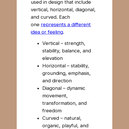
used in design that include
vertical, horizontal, diagonal,
and curved. Each
one
represents a different
idea or feeling
.
Vertical – strength,
stability, balance, and
elevation
Horizontal – stability,
grounding, emphasis,
and direction
Diagonal – dynamic
movement,
transformation, and
freedom
Curved – natural,
organic, playful, and